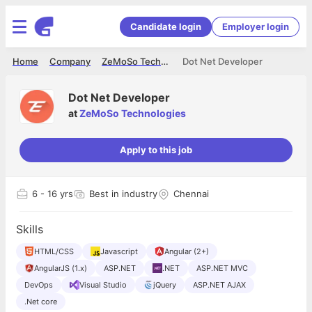
Candidate login
Employer login
Home
Company
ZeMoSo Technologies
Dot Net Developer
Dot Net Developer
at
ZeMoSo Technologies
Apply to this job
6
- 16 yrs
Best in industry
Chennai
Skills
HTML/CSS
Javascript
Angular (2+)
AngularJS (1.x)
ASP.NET
.NET
ASP.NET MVC
DevOps
Visual Studio
jQuery
ASP.NET AJAX
.Net core