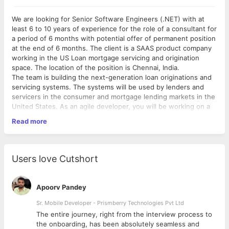
We are looking for Senior Software Engineers (.NET) with at
least 6 to 10 years of experience for the role of a consultant for
a period of 6 months with potential offer of permanent position
at the end of 6 months. The client is a SAAS product company
working in the US Loan mortgage servicing and origination
space. The location of the position is Chennai, India.
The team is building the next-generation loan originations and
servicing systems. The systems will be used by lenders and
servicers in the consumer and mortgage lending markets in the
United States. As an agile developer, you will be working on a
delivery team using modern technologies, tools and
Read more
frameworks to develop advanced, enterprise business
components that can run on Cloud platforms. You will be
provided with the best tools, resources and compensation to
get the job done…and enjoy every minute of it. And if it couldn’t
Users love Cutshort
get any better….this role is HYDBRID
Role:
Apoorv Pandey
Associate will serve as a dedicated member of our
development Team. Troubleshoot and resolve software
Sr. Mobile Developer - Prismberry Technologies Pvt Ltd
bugs and deployment issues
The entire journey, right from the interview process to
Must be an excellent verbal and written communicator
d
the onboarding, has been absolutely seamless and