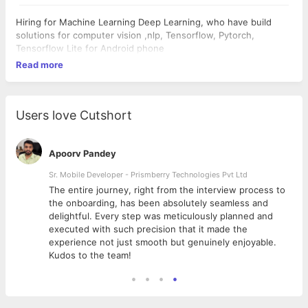
Hiring for Machine Learning Deep Learning, who have build
solutions for computer vision ,nlp, Tensorflow, Pytorch,
Tensorflow Lite for Android phone
Read more
Users love Cutshort
Apoorv Pandey
Sr. Mobile Developer - Prismberry Technologies Pvt Ltd
The entire journey, right from the interview process to
d
the onboarding, has been absolutely seamless and
delightful. Every step was meticulously planned and
executed with such precision that it made the
experience not just smooth but genuinely enjoyable.
Kudos to the team!