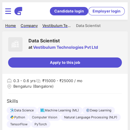
Candidate login
Employer login
Home
Company
Vestibulum Technologies Pvt Ltd
Data Scientist
Data Scientist
at
Vestibulum Technologies Pvt Ltd
Apply to this job
0.3
- 0.6 yrs
₹15000 - ₹25000 / mo
Bengaluru (Bangalore)
Skills
Data Science
Machine Learning (ML)
Deep Learning
Python
Computer Vision
Natural Language Processing (NLP)
TensorFlow
PyTorch