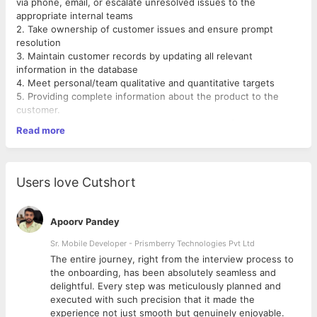
via phone, email, or escalate unresolved issues to the
appropriate internal teams
2. Take ownership of customer issues and ensure prompt
resolution
3. Maintain customer records by updating all relevant
information in the database
4. Meet personal/team qualitative and quantitative targets
5. Providing complete information about the product to the
customer.
6. Solving all product or service-related issues of the
Read more
customers.
7. Keeping a proper record of the customers.
8. Maintaining and updating the information of the customers
regularly.
Users love Cutshort
9 . Maintaining a pleasant working environment for your team.
10 . Creating policies and procedures.
11. Conducting quality assurance surveys with customers and
Apoorv Pandey
providing feedback to the staff.
Sr. Mobile Developer - Prismberry Technologies Pvt Ltd
The entire journey, right from the interview process to
d
the onboarding, has been absolutely seamless and
delightful. Every step was meticulously planned and
executed with such precision that it made the
experience not just smooth but genuinely enjoyable.