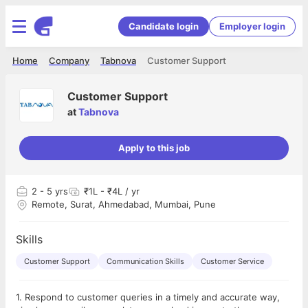
Candidate login
Employer login
Home
Company
Tabnova
Customer Support
Customer Support
at
Tabnova
Apply to this job
2
- 5 yrs
₹1L - ₹4L / yr
Remote, Surat, Ahmedabad, Mumbai, Pune
Skills
Customer Support
Communication Skills
Customer Service
1. Respond to customer queries in a timely and accurate way,