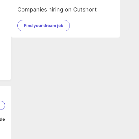
Companies hiring on Cutshort
Find your dream job
IT
7
ble