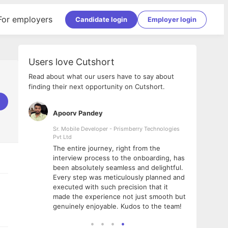
For employers
Candidate login
Employer login
Users love Cutshort
Read about what our users have to say about
finding their next opportunity on Cutshort.
Apoorv Pandey
Shub
ss
Sr. Mobile Developer - Prismberry Technologies
Full S
Pvt Ltd
tshort. I
I had
The entire journey, right from the
m Naukri
delig
interview process to the onboarding, has
 But I
The e
been absolutely seamless and delightful.
amazi
Every step was meticulously planned and
she w
executed with such precision that it
throu
made the experience not just smooth but
genuinely enjoyable. Kudos to the team!