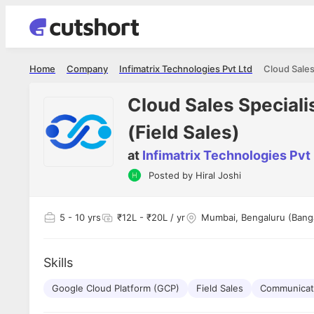
Home
Company
Infimatrix Technologies Pvt Ltd
Cloud Sales Specia
(Field Sales)
at
Infimatrix Technologies Pvt
Shubham Vishwakarma
Ashish Gu
Posted by
Hiral Joshi
es
Full Stack Developer - Averlon
Gen AI Engine
I had an amazing experience. It was a
The proce
delight getting interviewed via Cutshort.
was incred
has
5
- 10 yrs
₹12L - ₹20L / yr
Mumbai, Bengaluru (Bang
The entire end to end process was
mention to
ul.
amazing. I would like to mention Reshika,
always ava
and
she was just amazing wrt guiding me
consistentl
through the process. Thank you team.
team. Her 
Skills
 but
seamless.
am!
Google Cloud Platform (GCP)
Field Sales
Communicati