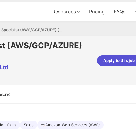
Resources
Pricing
FAQs
Cloud Sales Specialist (AWS/GCP/AZURE) (Field Sales)
list (AWS/GCP/AZURE)
Apply to this job
 Ltd
pta
Parth Lukhi
er - Fractal Analytics
Senior Software Developer - Bits In Gla
ss was smooth, and the team
It was a great experience with Cu
ibly supportive. A special
would not believe that apart fro
alore)
 Eman, who was exceptional -
and LinkedIn, we could land jobs.
ilable with updates and
did through Cutshort.
y following up with the Fractal
support made the journey
on Skills
Sales
Amazon Web Services (AWS)