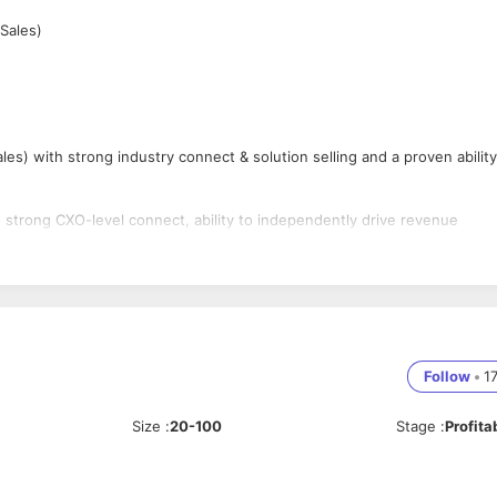
Sales)
ales) with strong industry connect & solution selling and a proven ability
th strong CXO-level connect, ability to independently drive revenue
strategic selling.
nd existing CXO connections. Profiles from non-cloud or purely generic 
Follow
•
1
ces (AWS/Azure/GCP)
ing new business opportunities
Size
:
20-100
Stage
:
Profita
iness
positioning
on-based selling