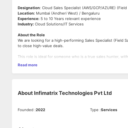
Designation
: Cloud Sales Specialist (AWS/GCP/AZURE) (Field 
Location:
Mumbai (Andheri West) / Bengaluru
Experience:
5 to 10 Years relevant experience
Industry:
Cloud Solutions/IT Services
About the Role
We are looking for a high-performing Sales Specialist (Field S
to close high-value deals.
This role is ideal for someone who is a true sales hunter, wi
through field engagement, principal vendors’ connections and 
Read more
Important Note
This role strictly requires hands-on Cloud Sales experience a
sales backgrounds will not be considered.
About
Infimatrix Technologies Pvt Ltd
Key Responsibilities
Own and drive end-to-end field sales for Cloud Servi
Manage the region by Identifying, acquiring, and grow
Founded
:
2022
Type
:
Services
Build and leverage CXO-level relationships to drive bus
in-person client meetings, presentations, and solution 
Collaborate with pre-sales & technical teams for soluti