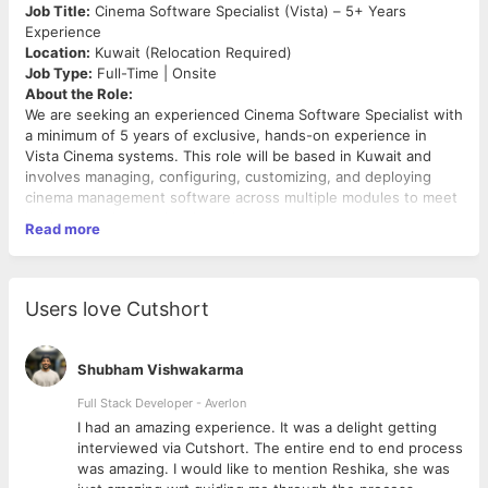
Job Title:
Cinema Software Specialist (Vista) – 5+ Years
Experience
Location:
Kuwait (Relocation Required)
Job Type:
Full-Time | Onsite
About the Role:
We are seeking an experienced Cinema Software Specialist with
a minimum of 5 years of exclusive, hands-on experience in
Vista Cinema systems. This role will be based in Kuwait and
involves managing, configuring, customizing, and deploying
cinema management software across multiple modules to meet
business and operational needs.
Read more
Key Responsibilities:
Lead end-to-end deployment, installation, and
configuration of cinema management software in various
Users love Cutshort
operational environments.
Provide round-the-clock second-level technical support
for system issues as required.
Shubham Vishwakarma
Expert-level handling of software modules including
Head Office, Cinema, Loyalty, Connect, Service
Full Stack Developer - Averlon
Framework, and Voucher Management.
 to
I had an amazing experience. It was a delight getting
Ensure system modules are optimized and aligned with
interviewed via Cutshort. The entire end to end process
cinema operations and business workflows.
was amazing. I would like to mention Reshika, she was
Customize and tailor system functionalities based on