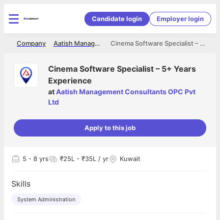
Candidate login
Employer login
me
Company
Aatish Management Consultants OPC Pvt Ltd
Cinema Software Specialist – 5+ Years Experience
Cinema Software Specialist – 5+ Years
Experience
at
Aatish Management Consultants OPC Pvt
Ltd
Apply to this job
5
- 8 yrs
₹25L - ₹35L / yr
Kuwait
Skills
System Administration