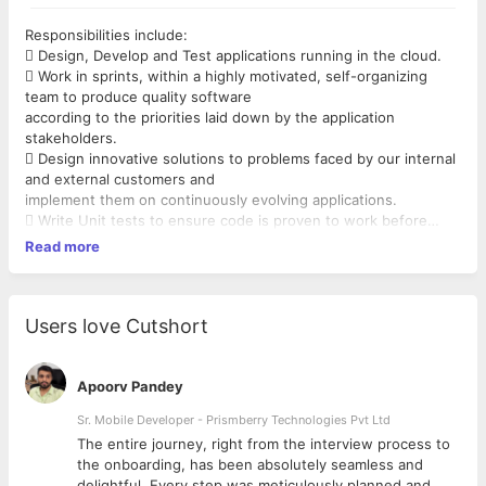
Responsibilities include:
 Design, Develop and Test applications running in the cloud.
 Work in sprints, within a highly motivated, self-organizing
team to produce quality software
according to the priorities laid down by the application
stakeholders.
 Design innovative solutions to problems faced by our internal
and external customers and
implement them on continuously evolving applications.
 Write Unit tests to ensure code is proven to work before
being deployed to Test environments.
Read more
 Use defensive coding to ensure software is developed with a
secure approach.
 Provide input on best practices and innovations across all
aspects of our software development.
Users love Cutshort
 Provide our customers with Applications that can satisfy their
needs, working as part of the team
to address issues that customers may encounter as they go
Apoorv Pandey
about their business.
Sr. Mobile Developer - Prismberry Technologies Pvt Ltd
Required Experience and Skills :
The entire journey, right from the interview process to
 A minimum of 6 years of software development experience
d
the onboarding, has been absolutely seamless and
 In-depth knowledge of C#
delightful. Every step was meticulously planned and