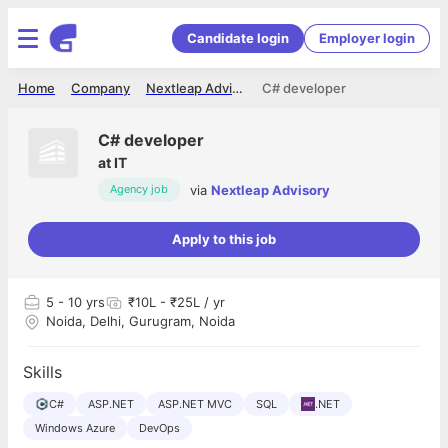
Candidate login
Employer login
Home
Company
Nextleap Advisory
C# developer
C# developer
at
IT
via
Nextleap Advisory
Agency job
Apply to this job
5
- 10 yrs
₹10L - ₹25L / yr
Noida, Delhi, Gurugram, Noida
Skills
C#
ASP.NET
ASP.NET MVC
SQL
.NET
Windows Azure
DevOps