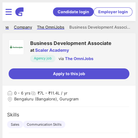
Candidate login
Employer login
Home
Company
The OmniJobs
Business Development Associate
Business Development Associate
at
Scaler Academy
via
The OmniJobs
Agency job
Apply to this job
0
- 6 yrs
₹7L - ₹11.4L / yr
Bengaluru (Bangalore), Gurugram
Skills
Sales
Communication Skills