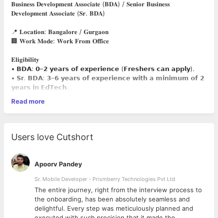
𝐁𝐮𝐬𝐢𝐧𝐞𝐬𝐬 𝐃𝐞𝐯𝐞𝐥𝐨𝐩𝐦𝐞𝐧𝐭 𝐀𝐬𝐬𝐨𝐜𝐢𝐚𝐭𝐞 (𝐁𝐃𝐀) / 𝐒𝐞𝐧𝐢𝐨𝐫 𝐁𝐮𝐬𝐢𝐧𝐞𝐬𝐬
𝐃𝐞𝐯𝐞𝐥𝐨𝐩𝐦𝐞𝐧𝐭 𝐀𝐬𝐬𝐨𝐜𝐢𝐚𝐭𝐞 (𝐒𝐫. 𝐁𝐃𝐀)
📍 𝐋𝐨𝐜𝐚𝐭𝐢𝐨𝐧: 𝐁𝐚𝐧𝐠𝐚𝐥𝐨𝐫𝐞 / 𝐆𝐮𝐫𝐠𝐚𝐨𝐧
🏢 𝐖𝐨𝐫𝐤 𝐌𝐨𝐝𝐞: 𝐖𝐨𝐫𝐤 𝐅𝐫𝐨𝐦 𝐎𝐟𝐟𝐢𝐜𝐞
𝐄𝐥𝐢𝐠𝐢𝐛𝐢𝐥𝐢𝐭𝐲
• 𝗕𝗗𝗔: 𝟬–𝟮 𝘆𝗲𝗮𝗿𝘀 𝗼𝗳 𝗲𝘅𝗽𝗲𝗿𝗶𝗲𝗻𝗰𝗲 (𝗙𝗿𝗲𝘀𝗵𝗲𝗿𝘀 𝗰𝗮𝗻 𝗮𝗽𝗽𝗹𝘆).
• 𝗦𝗿. 𝗕𝗗𝗔: 𝟯–𝟲 𝘆𝗲𝗮𝗿𝘀 𝗼𝗳 𝗲𝘅𝗽𝗲𝗿𝗶𝗲𝗻𝗰𝗲 𝘄𝗶𝘁𝗵 𝗮 𝗺𝗶𝗻𝗶𝗺𝘂𝗺 𝗼𝗳 𝟮
𝘆𝗲𝗮𝗿𝘀 𝗶𝗻 𝗘𝗱𝗧𝗲𝗰𝗵.
• Sales experience preferred.
Read more
𝐀𝐠𝐞 𝐋𝐢𝐦𝐢𝐭:
• BDA: Up to 29 years
• Sr. BDA: Up to 31 years
𝐄𝐝𝐮𝐜𝐚𝐭𝐢𝐨𝐧𝐚𝐥 𝐐𝐮𝐚𝐥𝐢𝐟𝐢𝐜𝐚𝐭𝐢𝐨𝐧
Users love Cutshort
UG: B.Tech, B.Com, BBA
PG: M.Tech, MBA (Marketing & Sales)
𝐊𝐞𝐲 𝐑𝐞𝐬𝐩𝐨𝐧𝐬𝐢𝐛𝐢𝐥𝐢𝐭𝐢𝐞𝐬
Apoorv Pandey
• Generate and convert leads.
• Counsel prospective learners and understand their
Sr. Mobile Developer - Prismberry Technologies Pvt Ltd
requirements.
The entire journey, right from the interview process to
• Build and maintain customer relationships.
d
the onboarding, has been absolutely seamless and
• Achieve sales targets and business goals.
delightful. Every step was meticulously planned and
• Assist candidates throughout the enrollment process.
executed with such precision that it made the