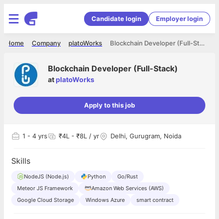
Candidate login
Employer login
Home
Company
platoWorks
Blockchain Developer (Full-Stack)
Blockchain Developer (Full-Stack)
at
platoWorks
Apply to this job
1
- 4 yrs
₹4L - ₹8L / yr
Delhi, Gurugram, Noida
Skills
NodeJS (Node.js)
Python
Go/Rust
Meteor JS Framework
Amazon Web Services (AWS)
Google Cloud Storage
Windows Azure
smart contract