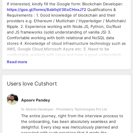
If interested, kindly fill the Google form: Blockchain Developer:
https://goo.gl/forms/8sbllqV3EoCHnxJ72
Qualifications &
Requirements : 1. Good knowledge of blockchain and their
providers e.g. Ethereum / Multichain / Hyperledger / Multichain/
Ripple. 2. Experience working with Node.JS, Python, Go/Rust
and JS frameworks (solid understanding of vanilla JS) 3.
Comfortable working with both relational and NoSQL data
stores 4 .Knowledge of cloud infrastructure technology such as
AWS, Google Cloud,Microsoft Azure etc. 5 .Need to be
comfortable working with Linux and have a good understanding
of OS internals 6 .Experience on Smart contract and Solidity,
Read more
development tools for Ethereum (testrpc, geth, Web3,
eth_lightwallet, etc.) 7. Total experience of 1-4 years and
relevant experience in Blockchain should be 4-6 months
(mandatory). Roles & Responsibility : - Designs & implements
Users love Cutshort
Blockchain solutions which may run on Blockchain (e.g.
HyperLedger) platforms and composed of multiple software
packages based on Solution Architect. - Designs and develops
Apoorv Pandey
the architecture of the Blockchain Solutions from a systemic
Sr. Mobile Developer - Prismberry Technologies Pvt Ltd
standpoint. - You are also responsible for creating the technical
The entire journey, right from the interview process to
solution architecture for a given business problem.” - Be keen
d
the onboarding, has been absolutely seamless and
to learn new technologies as well as understanding the
delightful. Every step was meticulously planned and
business transformation PlatoWorks About We at PlatoWorks
executed with such precision that it made the