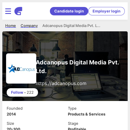
Candidate login
Employer login
Home
Company
Adcanopus Digital Media Pvt. Ltd.
Adcanopus Digital Media Pvt.
Ltd.
https://adcanopus.com
Follow
•
222
Founded
Type
2014
Products & Services
Size
Stage
20-100
Profitable