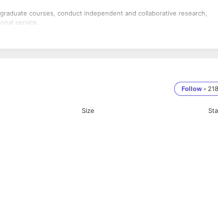
 graduate courses, conduct independent and collaborative research,
onal service.
Follow
•
21
Size
St