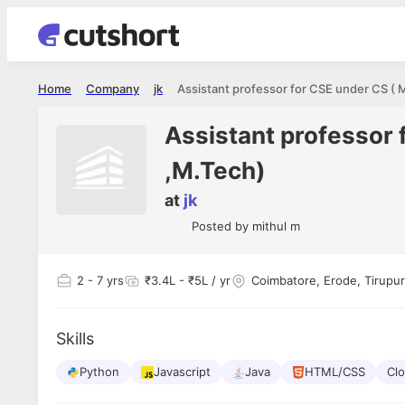
Home
Company
jk
Assistant professor 
,M.Tech)
at
jk
Posted by
mithul m
2
- 7 yrs
₹3.4L - ₹5L / yr
Coimbatore, Erode, Tirupur,
Skills
Python
Javascript
Java
HTML/CSS
Cl