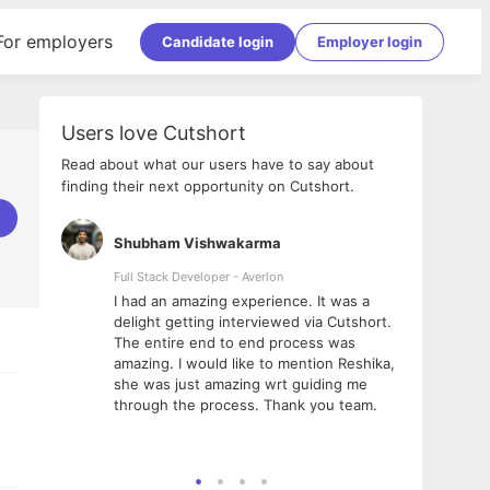
For employers
Candidate login
Employer login
Users love Cutshort
Read about what our users have to say about
finding their next opportunity on Cutshort.
Shubham Vishwakarma
Ashi
nologies
Full Stack Developer - Averlon
Gen AI
I had an amazing experience. It was a
The 
e
delight getting interviewed via Cutshort.
was i
ding, has
The entire end to end process was
menti
ightful.
amazing. I would like to mention Reshika,
alway
nned and
she was just amazing wrt guiding me
consi
t it
through the process. Thank you team.
team.
mooth but
seam
he team!