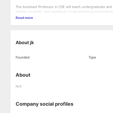
The Assistant Professor in CSE will teach undergraduate and
mentor students, and contribute to departmental and instituti
Read more
About
jk
Founded
Type
About
N/A
Company social profiles