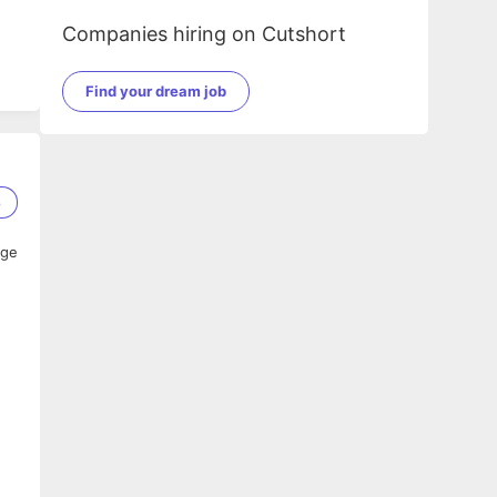
Companies hiring on Cutshort
Find your dream job
8
age