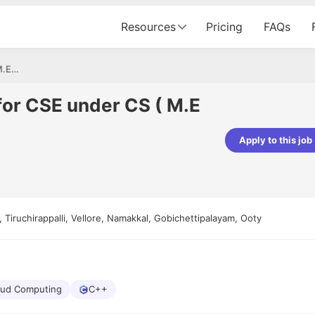
Resources
Pricing
FAQs
Assistant professor for CSE under CS ( M.E ,M.Tech)
for CSE under CS ( M.E
Apply to this job
Apoorv Pandey
Sr. Mobile Developer - Prismberry Tech
Pvt Ltd
The entire journey, right from th
 Tiruchirappalli, Vellore, Namakkal, Gobichettipalayam, Ooty
interview process to the onboar
been absolutely seamless and del
Every step was meticulously pla
executed with such precision tha
made the experience not just s
genuinely enjoyable. Kudos to t
oud Computing
C++