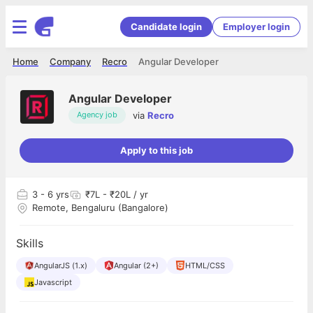
Candidate login
Employer login
Home
Company
Recro
Angular Developer
Angular Developer
via
Recro
Agency job
Apply to this job
3
- 6 yrs
₹7L - ₹20L / yr
Remote, Bengaluru (Bangalore)
Skills
AngularJS (1.x)
Angular (2+)
HTML/CSS
Javascript