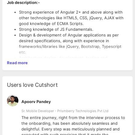
Job description:-
Strong experience of Angular 2+ and above along with
other technologies like HTML5, CSS, jQuery, AJAX with
good knowledge of ECMA Scripts.
Strong knowledge of JS Fundamentals.
Design & development of Angular applications as per
desired specifications, along with experience in
frameworks/libraries like jQuery, Bootstrap, Typescript
etc.
Architecture design, development, testing and
Read more
maintenance of Web Apps, Implementation based on
Angular Application MVC Patterns.
Own end to end product modules/features (from the
requirement to going live)- Design & code review,
Users love Cutshort
troubleshoot & help team members on issues.
Gather requirements by interacting directly with the end-
users.
Apoorv Pandey
Research on open source framework/technology
required for developing the feature/application.
Sr. Mobile Developer - Prismberry Technologies Pvt Ltd
The entire journey, right from the interview process to
d
the onboarding, has been absolutely seamless and
delightful. Every step was meticulously planned and
executed with such precision that it made the