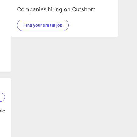
Companies hiring on Cutshort
Find your dream job
2
ble