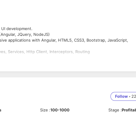
d UI development.
Angular, JQuery, NodeJS)
nsive applications with Angular, HTML5, CSS3, Bootstrap, JavaScript,
s, Services, Http Client, Interceptors, Routing
rements.
Layout using CSS and also experience of fixing cross browser and cross
 partial page updates, and AJAX.
, tabs, animated effects, data and time selector and many others using
Follow
•
2
s
Size
:
100-1000
Stage
:
Profita
ife Cycle and worked on Agile software development methodologies,
 management, continuous integration, build processes, testing and