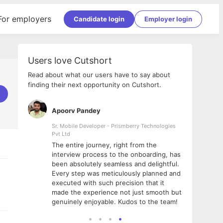
For employers
Candidate login
Employer login
Users love Cutshort
Read about what our users have to say about
finding their next opportunity on Cutshort.
Apoorv Pandey
Shub
ss
Sr. Mobile Developer - Prismberry Technologies
Full S
Pvt Ltd
tshort. I
I had
The entire journey, right from the
m Naukri
delig
interview process to the onboarding, has
 But I
The e
been absolutely seamless and delightful.
amazi
Every step was meticulously planned and
she w
executed with such precision that it
throu
made the experience not just smooth but
genuinely enjoyable. Kudos to the team!