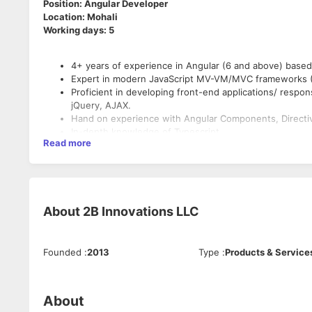
Position: Angular Developer
Location: Mohali
Working days: 5
4+ years of experience in Angular (6 and above) base
Expert in modern JavaScript MV-VM/MVC frameworks (
Proficient in developing front-end applications/ respo
jQuery, AJAX.
Hand on experience with Angular Components, Directive
In-depth knowledge of Typescript
Read more
Design and develop UI wireframes based on the requi
Plan the layout of the website.
Good understanding of Table less Design / Table less 
platform issues.
Good understanding of asynchronous request handling,
About
2B Innovations LLC
Experience in designing various forms, tooltips, menus
jQuery toolkit and custom libraries.
Experience developing custom reusable components
Understanding of key design principles.
Founded
:
2013
Type
:
Products & Service
Strong experience working with RESTful APIs.
Good understanding in entire Software Development L
secure coding standards, code reviews, source control
About
operations.