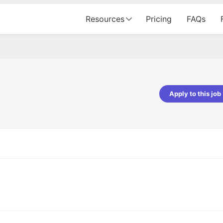
Resources
Pricing
FAQs
Apply to this job
pta
Parth Lukhi
er - Fractal Analytics
Senior Software Developer - Bits In Gla
ss was smooth, and the team
It was a great experience with Cu
ibly supportive. A special
would not believe that apart fro
 Eman, who was exceptional -
and LinkedIn, we could land jobs.
ilable with updates and
did through Cutshort.
y following up with the Fractal
support made the journey