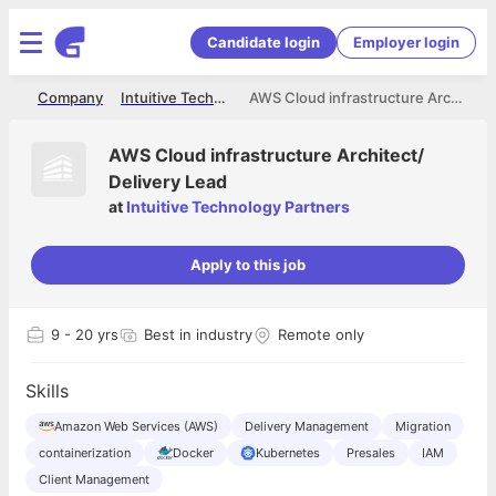
Candidate login
Employer login
me
Company
Intuitive Technology Partners
AWS Cloud infrastructure Architect/ Delivery Lead
AWS Cloud infrastructure Architect/
Delivery Lead
at
Intuitive Technology Partners
Apply to this job
9
- 20 yrs
Best in industry
Remote only
Skills
Amazon Web Services (AWS)
Delivery Management
Migration
containerization
Docker
Kubernetes
Presales
IAM
Client Management