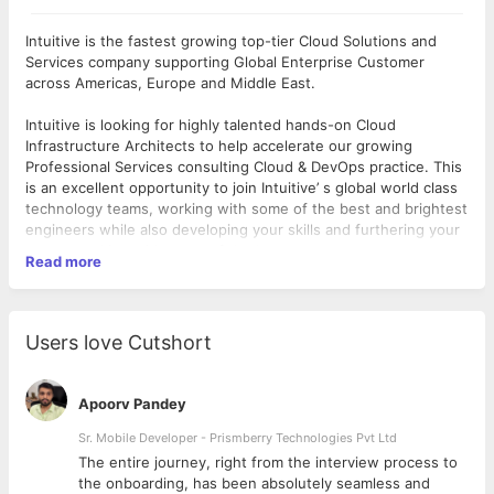
Intuitive is the fastest growing top-tier Cloud Solutions and
Services company supporting Global Enterprise Customer
across Americas, Europe and Middle East.
Intuitive is looking for highly talented hands-on Cloud
Infrastructure Architects to help accelerate our growing
Professional Services consulting Cloud & DevOps practice. This
is an excellent opportunity to join Intuitive’ s global world class
technology teams, working with some of the best and brightest
engineers while also developing your skills and furthering your
career working with some of the largest customers.
Read more
JD:
Lead the pre-sales (25%) to post-sales (75%) efforts building
Public/Hybrid Cloud solutions working collaboratively with
Users love Cutshort
Intuitive and client technical and business stakeholders
Be a customer advocate with obsession for excellence
delivering measurable success for Intuitive’s customers with
Apoorv Pandey
secure, scalable, highly available cloud architecture that
leverage AWS Cloud services
Sr. Mobile Developer - Prismberry Technologies Pvt Ltd
Experience in analyzing customer's business and technical
The entire journey, right from the interview process to
requirements, assessing existing environment for Cloud
d
the onboarding, has been absolutely seamless and