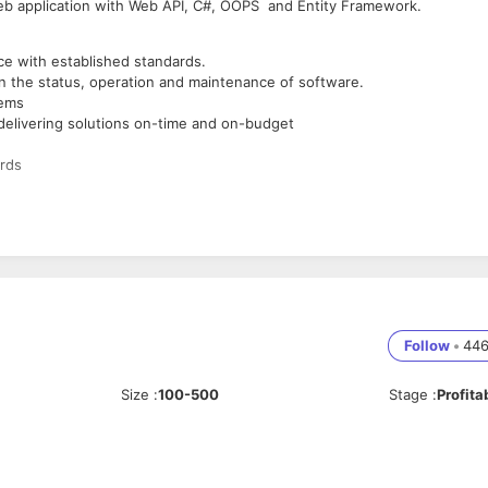
b application with Web API, C#, OOPS and Entity Framework.
ance with established standards.
n the status, operation and maintenance of software.
oblems
e delivering solutions on-time and on-budget
dards
Entity framework
evelopment HTML, CSS, JavaScript/JQuery, Entity framework and Linq
anagement for writing stored procedures/ user-defined functions
Follow
•
44
Size
:
100-500
Stage
:
Profita
ses (Design, Construction, Testing, Deployment)
ty