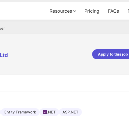
Resources
Pricing
FAQs
per
Apply to this job
Ltd
pta
Parth Lukhi
er - Fractal Analytics
Senior Software Developer - Bits In Gla
ss was smooth, and the team
It was a great experience with Cu
ibly supportive. A special
would not believe that apart fro
 Eman, who was exceptional -
and LinkedIn, we could land jobs.
ilable with updates and
did through Cutshort.
y following up with the Fractal
support made the journey
Entity Framework
.NET
ASP.NET