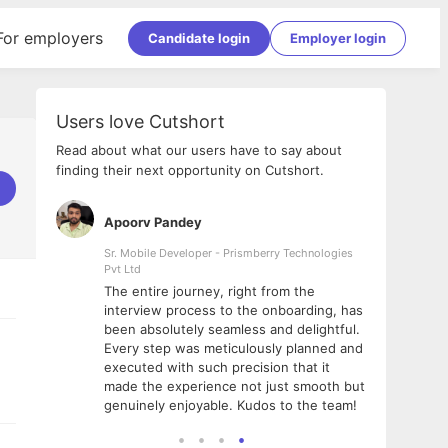
For employers
Candidate login
Employer login
Users love Cutshort
Read about what our users have to say about
finding their next opportunity on Cutshort.
Apoorv Pandey
Shub
ss
Sr. Mobile Developer - Prismberry Technologies
Full S
Pvt Ltd
tshort. I
I had
The entire journey, right from the
m Naukri
delig
interview process to the onboarding, has
 But I
The e
been absolutely seamless and delightful.
amazi
Every step was meticulously planned and
she w
executed with such precision that it
throu
made the experience not just smooth but
genuinely enjoyable. Kudos to the team!