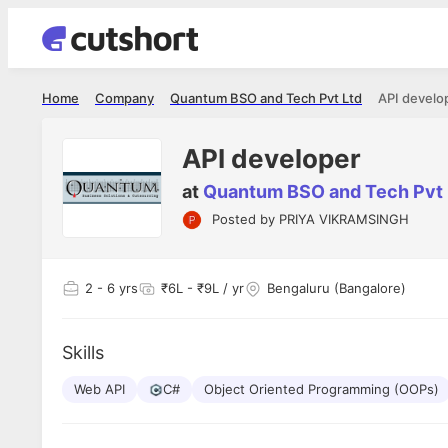
Home
Company
Quantum BSO and Tech Pvt Ltd
API develo
API developer
at
Quantum BSO and Tech Pvt 
Posted by
PRIYA VIKRAMSINGH
Shubham Vishwakarma
Ashish Gu
es
Full Stack Developer - Averlon
Gen AI Engine
I had an amazing experience. It was a
The proce
2
- 6 yrs
₹6L - ₹9L / yr
Bengaluru (Bangalore)
delight getting interviewed via Cutshort.
was incred
has
The entire end to end process was
mention to
ul.
amazing. I would like to mention Reshika,
always ava
and
Skills
she was just amazing wrt guiding me
consistentl
through the process. Thank you team.
team. Her 
 but
Web API
C#
Object Oriented Programming (OOPs)
seamless.
am!