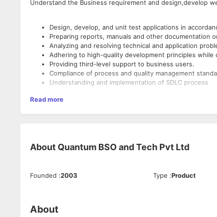
Understand the Business requirement and design,develop we
Design, develop, and unit test applications in accord
Preparing reports, manuals and other documentation o
Analyzing and resolving technical and application pr
Adhering to high-quality development principles whil
Providing third-level support to business users.
Compliance of process and quality management stan
Understanding and implementation of SDLC process
Read more
Primary Skill
2+ years of experience in Web API, C#.Net, OOPS and 
Minimum 1+ years of experience on Web Application d
Queries
About
Quantum BSO and Tech Pvt Ltd
Must have a good exposure on query writing and DB m
Secondary Skills
Founded
:
2003
Type
:
Product
Experience in analysing existing code and debugging.
Should have a solid understanding of the SDLC proces
About
Proven experience of delivering on-time and with quali