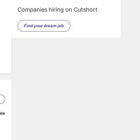
Companies hiring on Cutshort
Find your dream job
6
ble