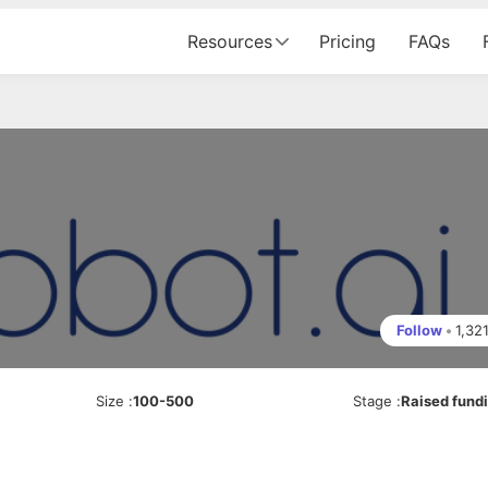
Resources
Pricing
FAQs
Follow
•
1,32
Size
:
100-500
Stage
:
Raised fund