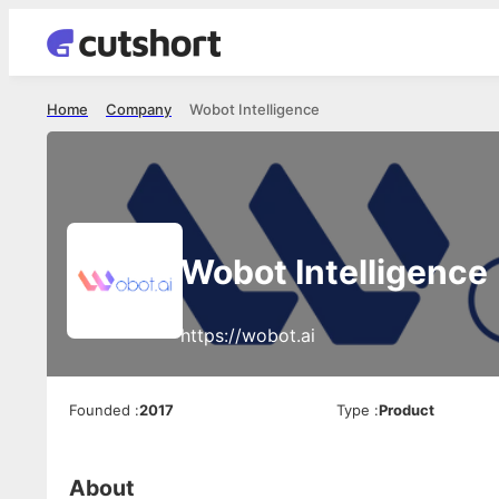
Home
Company
Wobot Intelligence
Wobot Intelligence
https://wobot.ai
Founded
:
2017
Type
:
Product
About