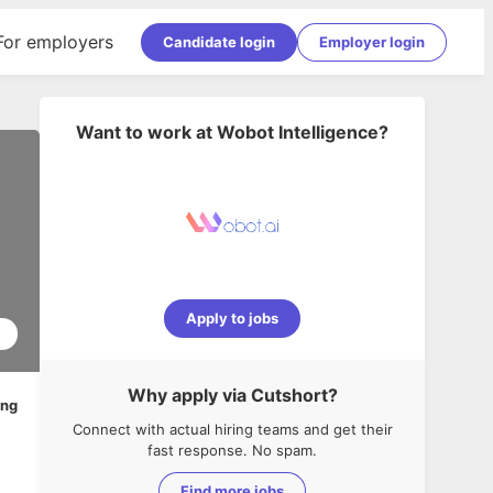
For employers
Candidate login
Employer login
Want to work at
Wobot Intelligence
?
Apply to jobs
1
Why apply via Cutshort?
ing
Connect with actual hiring teams and get their
fast response. No spam.
Find more jobs