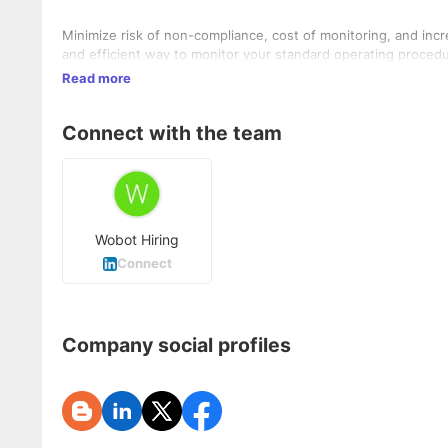
Minimize risk of non-compliance, cost of monitoring, and inc
and efficient way to monitor your standard operating proced
Read more
Connect with the team
Wobot Hiring
Connect
Company social profiles