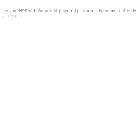
rease your NPS with Wobot’s AI-powered platform. It is the most effecti
ures (SOPs).