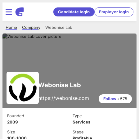
Candidate login
Employer login
Home
Company
Webonise Lab
Webonise Lab
https://webonise.com
Follow
•
575
Founded
Type
2009
Services
Size
Stage
100-1000
Profitable