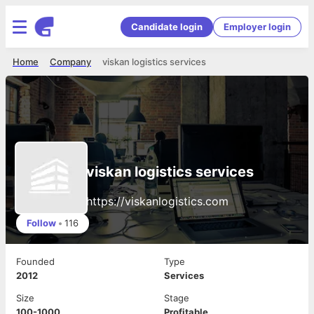
Candidate login
Employer login
Home
Company
viskan logistics services
viskan logistics services
https://viskanlogistics.com
Follow
•
116
Founded
Type
2012
Services
Size
Stage
100-1000
Profitable