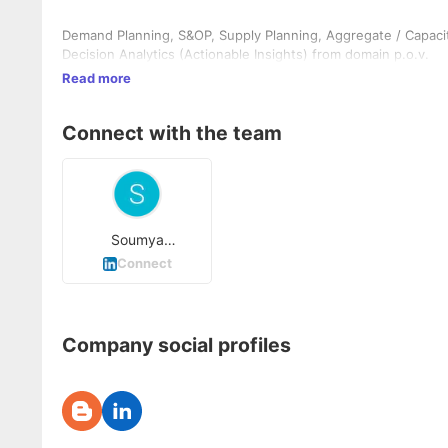
Demand Planning, S&OP, Supply Planning, Aggregate / Capacit
Decision Analytics (Actionable Insights) from domain p.o.v.
Read more
Connect with the team
Soumya
Choudhury
Connect
Company social profiles