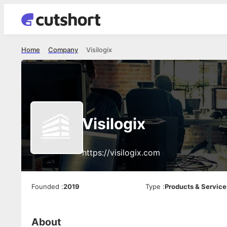
Home
Company
Visilogix
Visilogix
https://visilogix.com
Founded
:
2019
Type
:
Products & Service
About