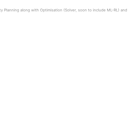
y Planning along with Optimisation (Solver, soon to include ML-RL) and