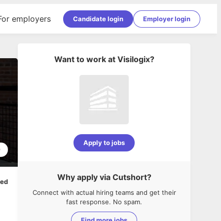
For employers
Candidate login
Employer login
Want to work at
Visilogix
?
Apply to jobs
9
Why apply via Cutshort?
ped
Connect with actual hiring teams and get their
fast response. No spam.
Find more jobs