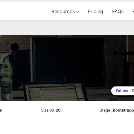
Resources
Pricing
FAQs
Follow
•
s
Size
:
0-20
Stage
:
Bootstrap