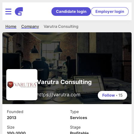
Candidate login
Employer login
Home
Company
Varutra Consulting
Varutra Consulting
https://varutra.com
Follow
•
15
Founded
Type
2013
Services
Size
Stage
100-1000
Profitable