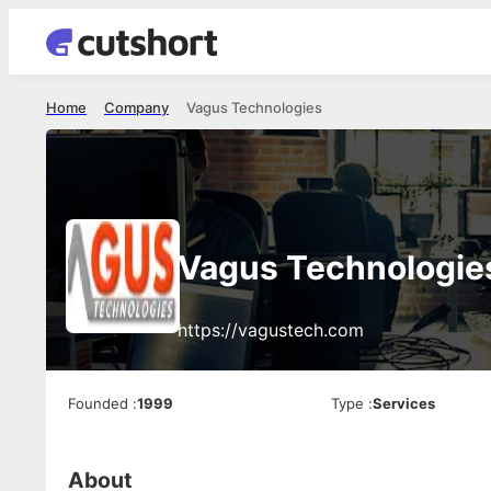
Home
Company
Vagus Technologies
Vagus Technologie
https://vagustech.com
Founded
:
1999
Type
:
Services
About