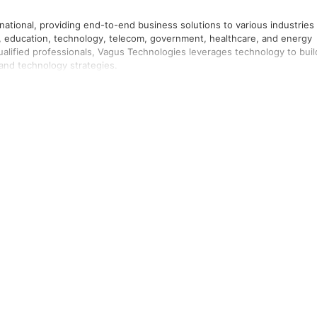
national, providing end-to-end business solutions to various industries
l, education, technology, telecom, government, healthcare, and energy
 qualified professionals, Vagus Technologies leverages technology to buil
nd technology strategies.