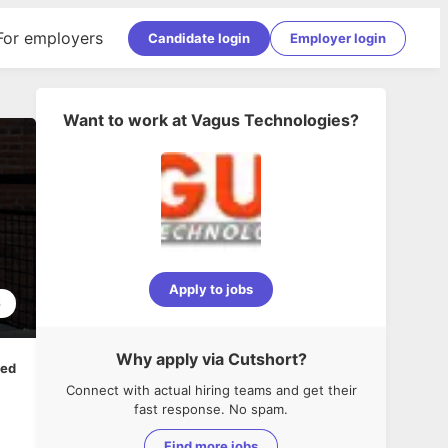
For employers
Candidate login
Employer login
Want to work at
Vagus Technologies
?
Apply to jobs
6
Why apply via Cutshort?
ped
Connect with actual hiring teams and get their
fast response. No spam.
Find more jobs