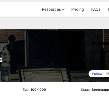
Resources
Pricing
FAQs
s
Follow
•
2
Size
:
100-1000
Stage
:
Bootstrap