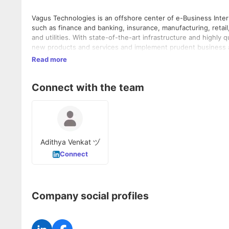
Vagus Technologies is an offshore center of e-Business Inter
such as finance and banking, insurance, manufacturing, retai
and utilities. With state-of-the-art infrastructure and highly
new products and services and implement prudent business a
Read more
Connect with the team
Adithya Venkat ヅ
Connect
Company social profiles