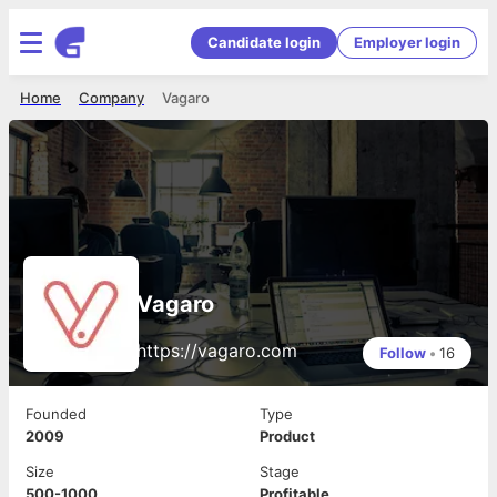
Candidate login
Employer login
Home
Company
Vagaro
Vagaro
https://vagaro.com
Follow
•
16
Founded
Type
2009
Product
Size
Stage
500-1000
Profitable