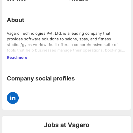
About
Vagaro Technologies Pvt. Ltd. is a leading company that
provides software solutions to salons, spas, and fitness
studios/gyms worldwide. It offers a comprehensive suite of
tools that help businesses manage their operations, bookings,
payments, and customer relationships. The company has a
Read more
strong presence in the USA, Canada, UK, and Australia, serving
over 25,000 businesses and 58,000 professionals.
Company social profiles
Jobs at
Vagaro