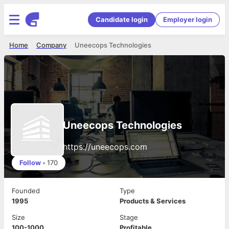
Candidate login
Employer login
Home
Company
Uneecops Technologies
Uneecops Technologies
https://uneecops.com
Follow
•
170
Founded
Type
1995
Products & Services
Size
Stage
100-1000
Profitable