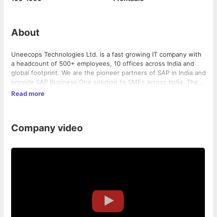
About
Uneecops Technologies Ltd. is a fast growing IT company with
a headcount of 500+ employees, 10 offices across India and
global footprint. We are the pioneer partners of SAP in India and
provide SAP Business One solution to SMEs across India. The
company has also developed SAP Business One Add-Ons -
Read more
HROne (HRMS Solution) and Ctrl-A (Campus Management
Solution).
Company video