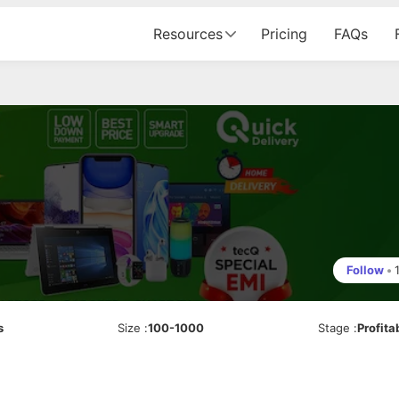
Resources
Pricing
FAQs
Follow
•
s
Size
:
100-1000
Stage
:
Profita