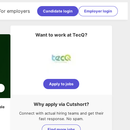
For employers
Candidate login
Employer login
Want to work at
TecQ
?
Apply to jobs
1
Why apply via Cutshort?
ble
Connect with actual hiring teams and get their
fast response. No spam.
Find more jobs