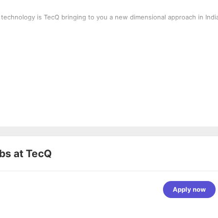
 technology is TecQ bringing to you a new dimensional approach in Indi
bs at
TecQ
Apply now