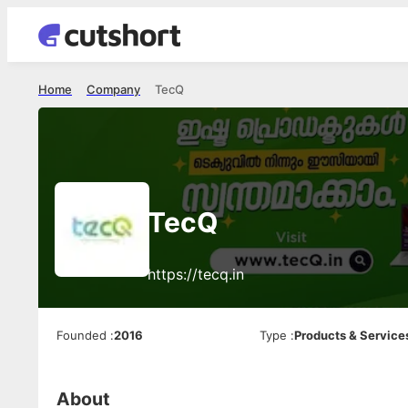
Home
Company
TecQ
TecQ
https://tecq.in
Founded
:
2016
Type
:
Products & Service
About