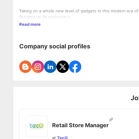
Taking on a whole new level of gadgets in this modern era of
Bringing up its exclusive s
Read more
Company social profiles
Jo
Retail Store Manager
at
TecQ