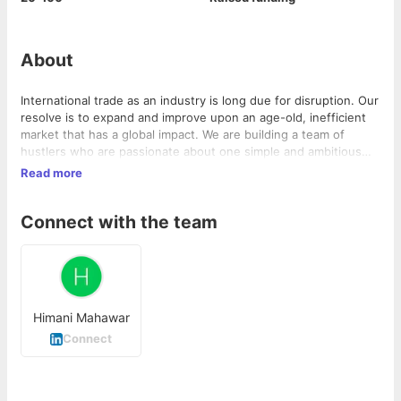
About
International trade as an industry is long due for disruption. Our
resolve is to expand and improve upon an age-old, inefficient
market that has a global impact. We are building a team of
hustlers who are passionate about one simple and ambitious
mission: Supporting businesses who want to access and
Read more
conquer the global market. Led by a serial entrepreneur who
has a deeper understanding to solve this complex problem.
Connect with the team
Trademo is a SaaS startup building market-leading products to
help businesses globally start, grow and manage their cross-
border trade seamlessly. Trademo is well capitalized with the
Seed investment by the Founder and a globally renowned tech
investor.
Himani Mahawar
Connect