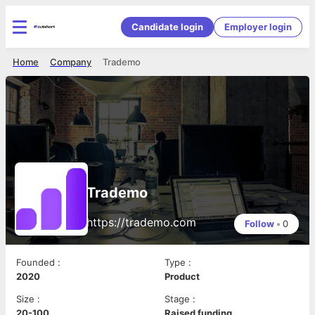
Candidate login
Employer login
Home
Company
Trademo
Trademo
https://trademo.com
Follow
•
0
Founded
:
Type
:
2020
Product
Size
:
Stage
:
20-100
Raised funding