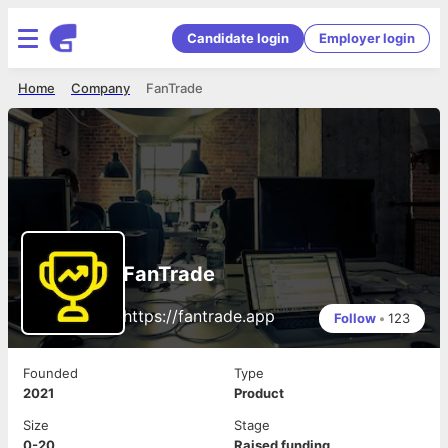
Candidate login
Employer login
Home
Company
FanTrade
FanTrade
https://fantrade.app
Follow
•
123
Founded
Type
2021
Product
Size
Stage
0-20
Raised funding