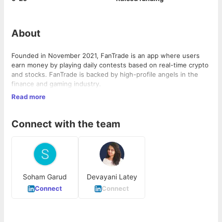
About
Founded in November 2021, FanTrade is an app where users
earn money by playing daily contests based on real-time crypto
and stocks. FanTrade is backed by high-profile angels in the
finance and gaming industry.
Read more
We are making it super easy for users to join time-limited daily
fantasy contests based on the price of the stock or
cryptocurrency and earn cash prizes based on their predictions.
Connect with the team
FanTrade combines the fun and excitement of fantasy sports
with the forecasting skills of stocks and crypto.
Soham Garud
Devayani Latey
Connect
Connect