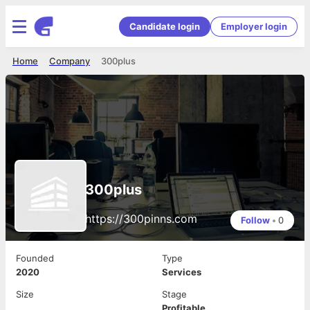
Candidate login
Employer login
Home
Company
300plus
300plus
https://300pinns.com
Follow
•
0
Founded
Type
2020
Services
Size
Stage
Profitable