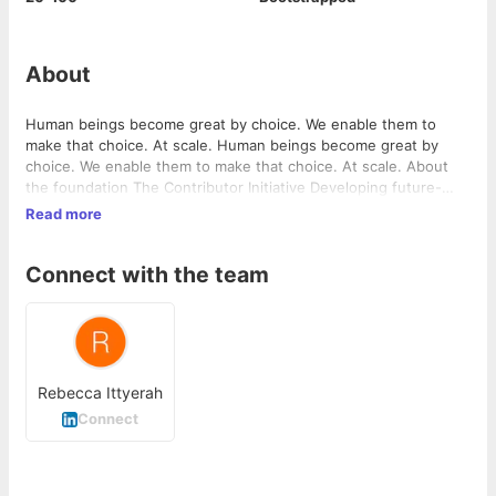
About
Human beings become great by choice. We enable them to
make that choice. At scale. Human beings become great by
choice. We enable them to make that choice. At scale. About
the foundation The Contributor Initiative Developing future-
ready contributors in the technical education system Join the
Read more
Team Be a part of the Positive Change Revolution …
Connect with the team
Rebecca Ittyerah
Connect