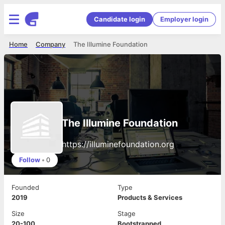
Candidate login
Employer login
Home
Company
The Illumine Foundation
The Illumine Foundation
https://illuminefoundation.org
Follow
•
0
Founded
Type
2019
Products & Services
Size
Stage
20-100
Bootstrapped