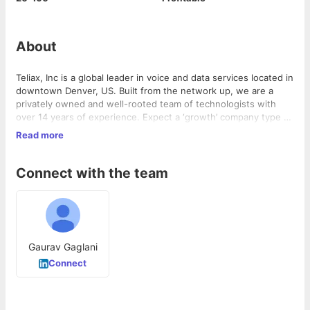
About
Teliax, Inc is a global leader in voice and data services located in
downtown Denver, US. Built from the network up, we are a
privately owned and well-rooted team of technologists with
over 14 years of experience. Expect a ‘growth’ company type of
environment with competitive benefits, small company flexibility
Read more
and lifestyle first atmosphere.
Teliax is very excited to start its India operations and grow its
team as the business grows to creates new products that
challenge the the status quo in the US Telecom industry.
Connect with the team
Gaurav Gaglani
Connect