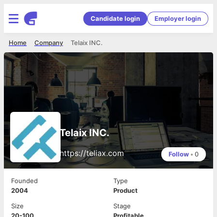
Candidate login
Employer login
Home
Company
Telaix INC.
Telaix INC.
https://teliax.com
Follow
•
0
Founded
Type
2004
Product
Size
Stage
20-100
Profitable