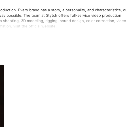
oduction. Every brand has a story, a personality, and characteristics, o
way possible. The team at Stytch offers full-service video production
deo shooting, 3D modeling, rigging, sound design, color correction, video
tion, visit the official website.