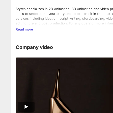
Stytch specializes in 2D Animation, 3D Animation and video pr
job is to understand your story and to express it in the best 
services including ideation, script writing, storyboarding, vi
editing, pre and post production. For any query or more informa
Read more
Company video