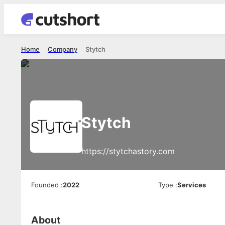
Home
Company
Stytch
Stytch
https://stytchastory.com
Founded
:
2022
Type
:
Services
About