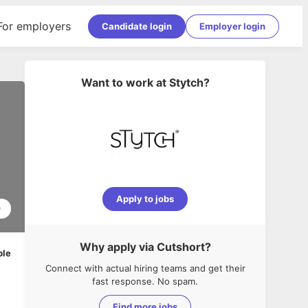
For employers
Candidate login
Employer login
Want to work at
Stytch
?
Apply to jobs
0
Why apply via Cutshort?
ble
Connect with actual hiring teams and get their
fast response. No spam.
Find more jobs