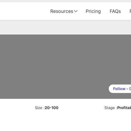
Resources
Pricing
FAQs
Follow
•
Size
:
20-100
Stage
:
Profita