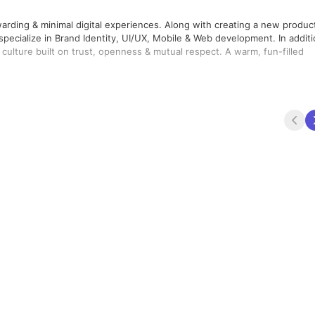
warding & minimal digital experiences. Along with creating a new produc
pecialize in Brand Identity, UI/UX, Mobile & Web development. In addit
culture built on trust, openness & mutual respect. A warm, fun-filled