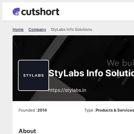
Home
Company
StyLabs Info Solutions
StyLabs Info Soluti
https://stylabs.in
Founded
:
2014
Type
:
Products & Service
About