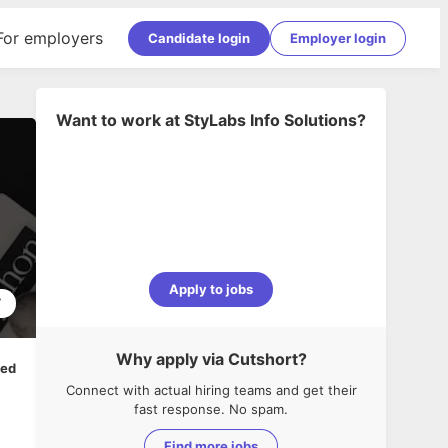
For employers
Candidate login
Employer login
Want to work at
StyLabs Info Solutions
?
Apply to jobs
7
Why apply via Cutshort?
ped
Connect with actual hiring teams and get their
fast response. No spam.
Find more jobs