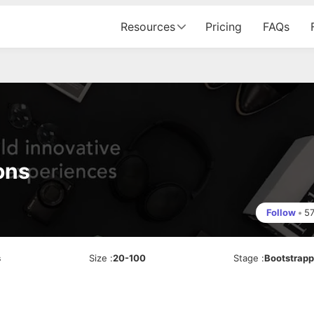
Resources
Pricing
FAQs
ons
Follow
•
5
s
Size
:
20-100
Stage
:
Bootstrap