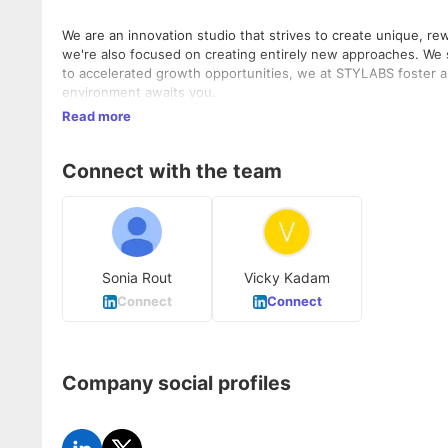
We are an innovation studio that strives to create unique, re
we're also focused on creating entirely new approaches. We s
to accelerated growth opportunities, we at STYLABS foster a 
environment awaits you.
Read more
Connect with the team
Sonia Rout
Vicky Kadam
Connect
Connect
Company social profiles