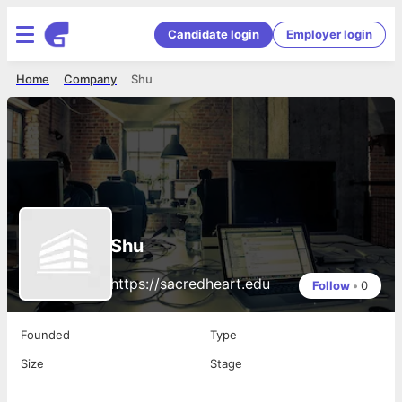
Candidate login
Employer login
Home
Company
Shu
Shu
https://sacredheart.edu
Follow
•
0
Founded
Type
Size
Stage