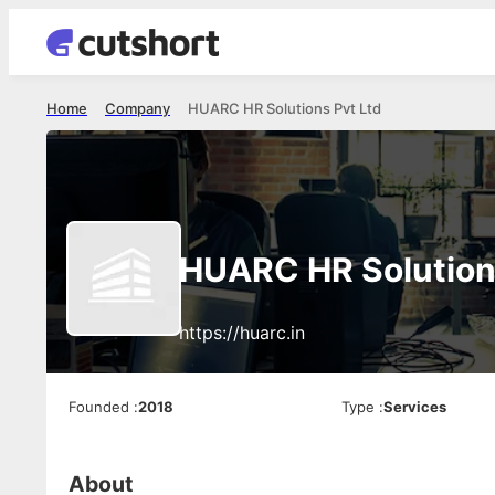
Home
Company
HUARC HR Solutions Pvt Ltd
HUARC HR Solution
https://huarc.in
Founded
:
2018
Type
:
Services
About