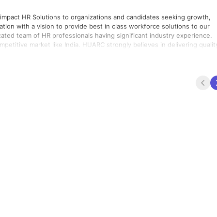
 impact HR Solutions to organizations and candidates seeking growth,
tion with a vision to provide best in class workforce solutions to our
cated team of HR professionals having significant industry experience.
C strongly believes in delivering quality.
h consistency in every assignment that we undertake. We exist as an
time and enable our clients to do better business every day. We build
pirit of partnership and continuously seek insights through our work to
bles your company to meet and exceed your business goals, as we com