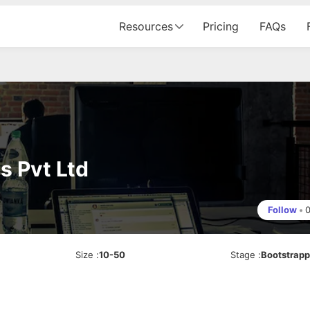
Resources
Pricing
FAQs
s Pvt Ltd
Follow
•
Size
:
10-50
Stage
:
Bootstrap