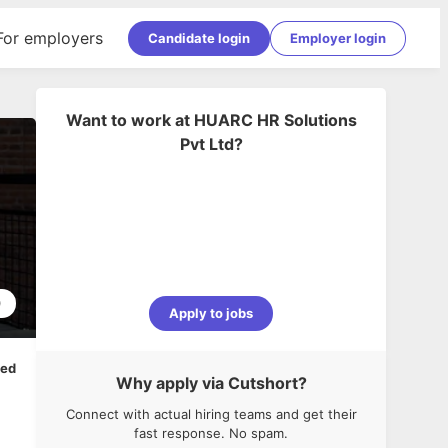
For employers
Candidate login
Employer login
Want to work at
HUARC HR Solutions
Pvt Ltd
?
0
Apply to jobs
ped
Why apply via Cutshort?
Connect with actual hiring teams and get their
fast response. No spam.