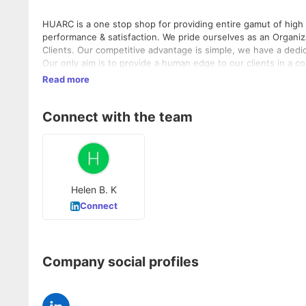
HUARC is a one stop shop for providing entire gamut of high
performance & satisfaction. We pride ourselves as an Organiza
Clients. Our competitive advantage is simple, we have a dedi
Our only aim is to provide a human edge to our clients in a competitive market like India. HUAR
We have put in place robust processes to ensure quality wit
Read more
organization to offer the right people solutions at the right 
enduring relationships with our clients and candidates in a s
Connect with the team
deliver value. This approach empowers your people and ena
"Placing People First".
Helen B. K
Connect
Company social profiles