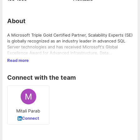
About
A Microsoft Triple Gold Certified Partner, Scalability Experts (SE)
is globally recognized as an industry leader in advanced SQL
Server technologies and has received Microsoft's Global
Excellence Award for Advanced Infrastructure, Data
Management.
Read more
Connect with the team
Mitali Parab
Connect