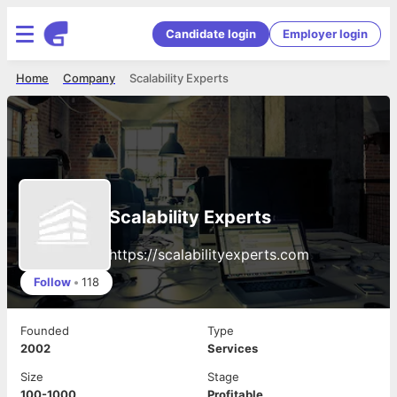
Candidate login
Employer login
Home
Company
Scalability Experts
Scalability Experts
https://scalabilityexperts.com
Follow
•
118
Founded
Type
2002
Services
Size
Stage
100-1000
Profitable