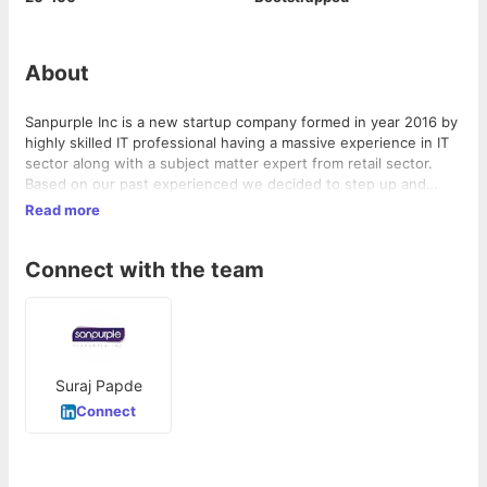
About
Sanpurple Inc is a new startup company formed in year 2016 by
highly skilled IT professional having a massive experience in IT
sector along with a subject matter expert from retail sector.
Based on our past experienced we decided to step up and
utilize our skills and develop software products, mobile
Read more
applications that will serve many business sectors to enhance
their sales and returns.
Connect with the team
Suraj Papde
Connect