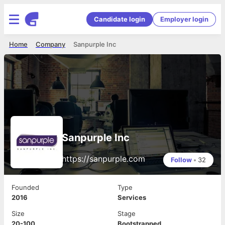
Candidate login
Employer login
Home
Company
Sanpurple Inc
Sanpurple Inc
https://sanpurple.com
Follow
•
32
Founded
Type
2016
Services
Size
Stage
20-100
Bootstrapped