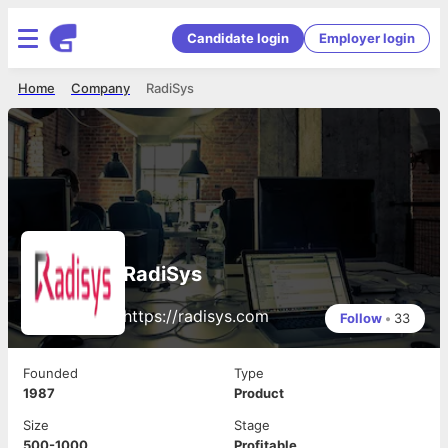
Candidate login
Employer login
Home
Company
RadiSys
RadiSys
https://radisys.com
Follow
•
33
Founded
Type
1987
Product
Size
Stage
500-1000
Profitable