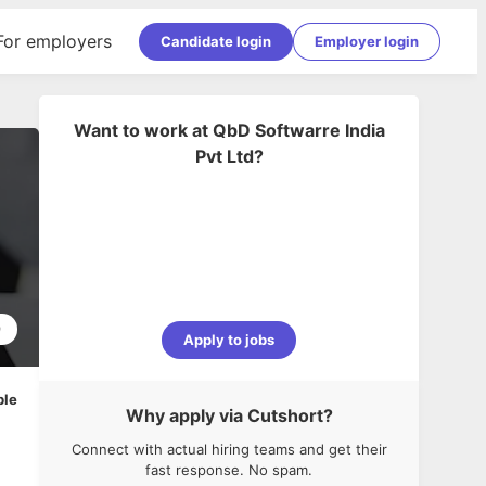
For employers
Candidate login
Employer login
Want to work at
QbD Softwarre India
Pvt Ltd
?
9
Apply to jobs
ble
Why apply via Cutshort?
Connect with actual hiring teams and get their
fast response. No spam.