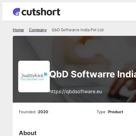
Home
Company
QbD Softwarre India Pvt Ltd
QbD Softwarre India
https://qbdsoftware.eu
Founded
:
2020
Type
:
Product
About