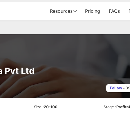
Resources
Pricing
FAQs
 Pvt Ltd
Follow
•
3
Size
:
20-100
Stage
:
Profita