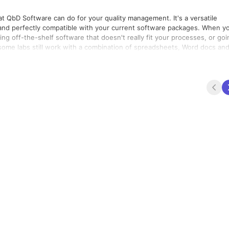
QbD Software can do for your quality management. It's a versatile
d perfectly compatible with your current software packages. When you
ng off-the-shelf software that doesn't really fit your processes, or goi
some labs still work with a combination of spreadsheets, Word docs an
lose the cycle by building exactly what you need, in a fast and cost-
IMS. All our platforms can be tailored to your needs, while ensuring grea