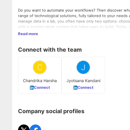
Do you want to automate your workflows? Then discover what 
range of technological solutions, fully tailored to your needs an
manage data in a lab, you often have only two options: choosi
with a custom-made system that takes ages to build. Today, 
e-mail. Our LabKick™ Framework is the answer to this challenge. It's a solid basis on which we build custom applications to automate
Read more
tasks and provide user-friendly interfaces. As a result, you c
effective way. QbD Software enables you to improve your workflow, increase your flows and reduce your costs, with our three
Connect with the team
software solutions: QualityKick, Centralkick and Labkick for L
user experience.
Chandrika Harsha
Jyotsana Kandani
Connect
Connect
Company social profiles