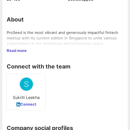
About
ProSeed is the most vibrant and generously impactful fintech
meetup with its current edition in Singapore to unite various
stakeholders in the blockchain and technology space.
Read more
Connect with the team
Sukriti Leekha
Connect
Company social profiles