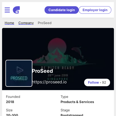
Candidate login
Employer login
Home
Company
ProSeed
ProSeed
https://proseed.io
Follow
•
92
Founded
Type
2018
Products & Services
Size
Stage
20-100
Bootstrapped