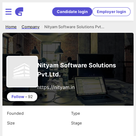
Candidate login
Employer login
Home
Company
Nityam Software Solutions Pvt.Ltd.
Nityam Software Solutions
Pvt.Ltd.
https://nityam.in
Follow
•
92
Founded
Type
Size
Stage