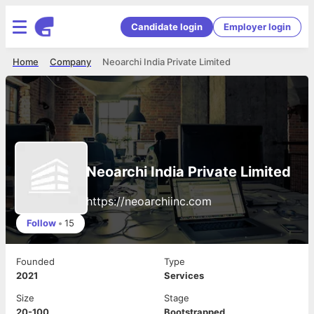
Candidate login
Employer login
Home
Company
Neoarchi India Private Limited
Neoarchi India Private Limited
https://neoarchiinc.com
Follow
•
15
Founded
Type
2021
Services
Size
Stage
20-100
Bootstrapped