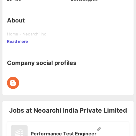
About
Home - Neoarchi Inc
Read more
Company social profiles
Jobs at
Neoarchi India Private Limited
Performance Test Engineer