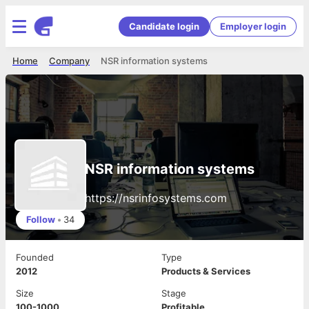
Candidate login
Employer login
Home
Company
NSR information systems
NSR information systems
https://nsrinfosystems.com
Follow
•
34
Founded
Type
2012
Products & Services
Size
Stage
100-1000
Profitable