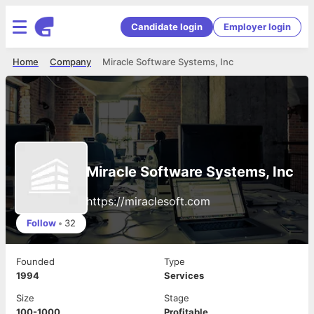
Candidate login
Employer login
Home
Company
Miracle Software Systems, Inc
Miracle Software Systems, Inc
https://miraclesoft.com
Follow
•
32
Founded
Type
1994
Services
Size
Stage
100-1000
Profitable