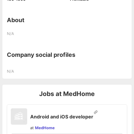
About
N/A
Company social profiles
N/A
Jobs at
MedHome
Android and iOS developer
at
MedHome