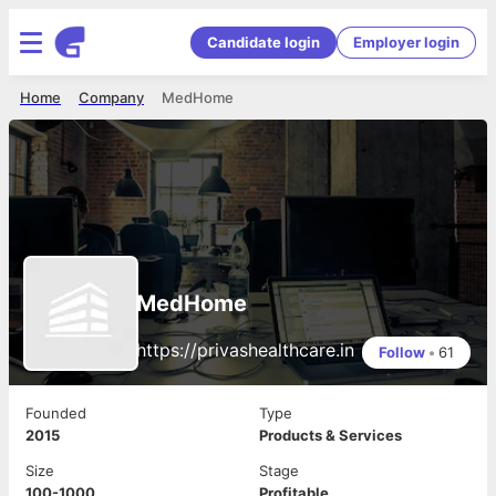
Candidate login
Employer login
Home
Company
MedHome
MedHome
https://privashealthcare.in
Follow
•
61
Founded
Type
2015
Products & Services
Size
Stage
100-1000
Profitable