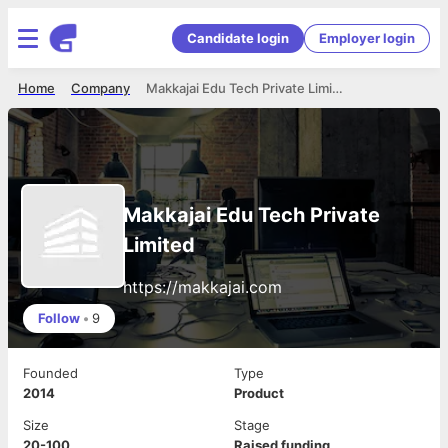
Candidate login
Employer login
Home
Company
Makkajai Edu Tech Private Limited
Makkajai Edu Tech Private
Limited
https://makkajai.com
Follow
•
9
Founded
Type
2014
Product
Size
Stage
20-100
Raised funding