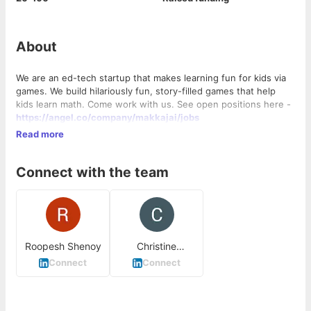
About
We are an ed-tech startup that makes learning fun for kids via
games. We build hilariously fun, story-filled games that help
kids learn math. Come work with us. See open positions here -
https://angel.co/company/makkajai/jobs
Read more
Connect with the team
Roopesh Shenoy
Christine
Vongeyer
Connect
Connect