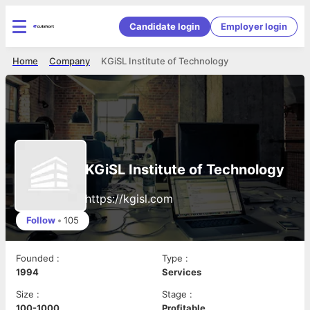
Candidate login
Employer login
Home
Company
KGiSL Institute of Technology
KGiSL Institute of Technology
https://kgisl.com
Follow
•
105
Founded
:
Type
:
1994
Services
Size
:
Stage
:
100-1000
Profitable