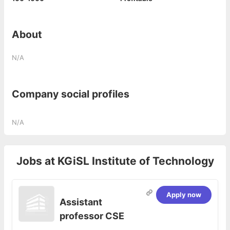
About
N/A
Company social profiles
N/A
Jobs at
KGiSL Institute of Technology
Apply now
Assistant
professor CSE