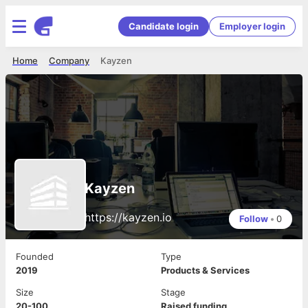
Candidate login
Employer login
Home
Company
Kayzen
Kayzen
https://kayzen.io
Follow
•
0
Founded
Type
2019
Products & Services
Size
Stage
20-100
Raised funding