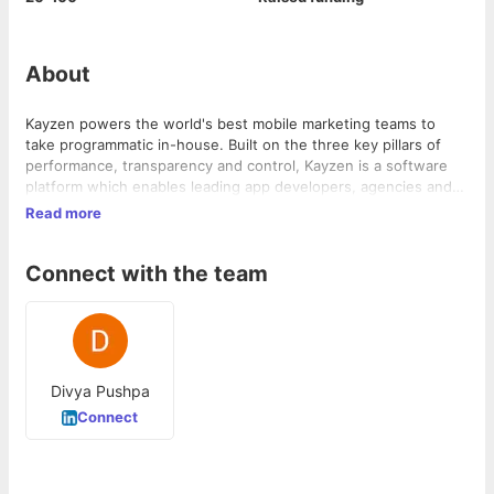
About
Kayzen powers the world's best mobile marketing teams to
take programmatic in-house. Built on the three key pillars of
performance, transparency and control, Kayzen is a software
platform which enables leading app developers, agencies and
entrepreneurs to run programmatic user acquisition,
Read more
retargeting and upper funnel campaigns in-house with an
unprecedented scale of 60bn daily ad requests from 1bn+
Connect with the team
unique users worldwide. Kayzen is accessible through its APIs
or user interface and supports mobile video, playable / MRAID,
native and banner ad campaigns.
Divya Pushpa
Connect