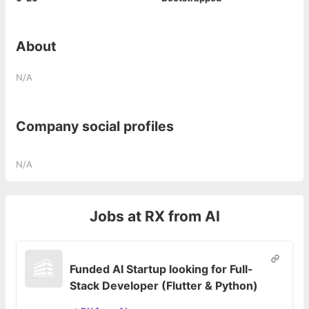
About
N/A
Company social profiles
N/A
Jobs at
RX from AI
Funded AI Startup looking for Full-
Stack Developer (Flutter & Python)