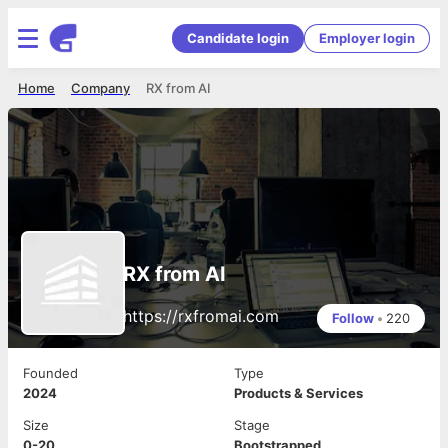
Candidate login
Employer login
Home
Company
RX from AI
RX from AI
https://rxfromai.com
Follow
•
220
Founded
Type
2024
Products & Services
Size
Stage
0-20
Bootstrapped