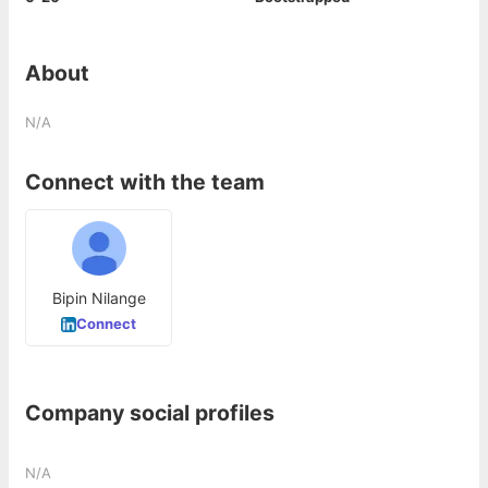
About
N/A
Connect with the team
Bipin Nilange
Connect
Company social profiles
N/A