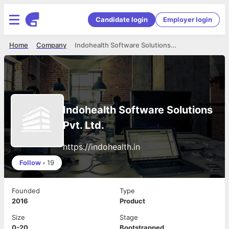
Candidate login
Employer login
Home
Company
Indohealth Software Solutions Pvt. Ltd.
Indohealth Software Solutions
Pvt. Ltd.
https://indohealth.in
Follow
•
19
Founded
Type
2016
Product
Size
Stage
0-20
Bootstrapped