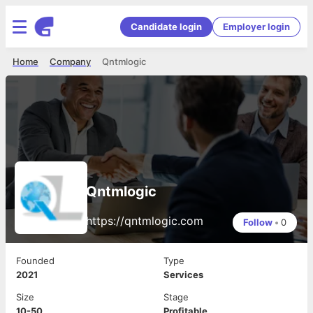
Candidate login
Employer login
Home
Company
Qntmlogic
Qntmlogic
https://qntmlogic.com
Follow
•
0
Founded
Type
2021
Services
Size
Stage
10-50
Profitable