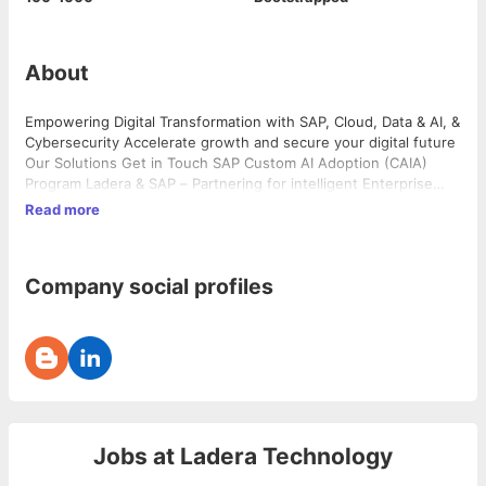
About
Empowering Digital Transformation with SAP, Cloud, Data & AI, &
Cybersecurity Accelerate growth and secure your digital future
Our Solutions Get in Touch SAP Custom AI Adoption (CAIA)
Program Ladera & SAP – Partnering for intelligent Enterprise
transformation with AI Adoption Our Solutions Get in Touch
Read more
Global clients 0 + Consultants 0 Years Driving Customer […]
Company social profiles
Jobs at
Ladera Technology