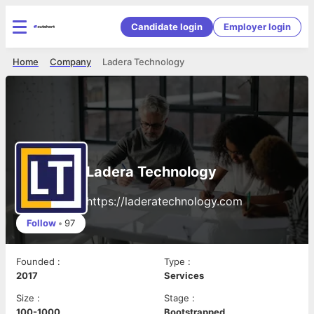
Candidate login
Employer login
Home
Company
Ladera Technology
Ladera Technology
https://laderatechnology.com
Follow
•
97
Founded
:
Type
:
2017
Services
Size
:
Stage
:
100-1000
Bootstrapped