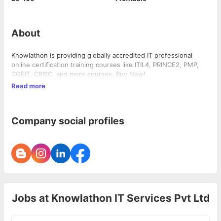
About
Knowlathon is providing globally accredited IT professional
online certification training courses like ITIL4, PRINCE2, PMP,
CGEIT, CRISC, and more courses. Buy Now!
Read more
Company social profiles
Jobs at
Knowlathon IT Services Pvt Ltd