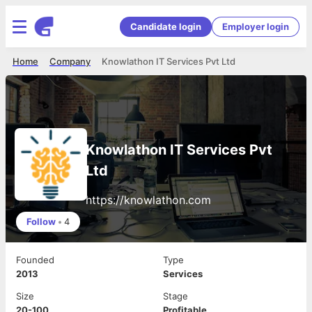
Candidate login
Employer login
Home
Company
Knowlathon IT Services Pvt Ltd
Knowlathon IT Services Pvt
Ltd
https://knowlathon.com
Follow
•
4
Founded
Type
2013
Services
Size
Stage
20-100
Profitable